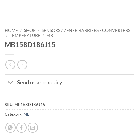
HOME
/
SHOP
/
SENSORS / ZENER BARRIERS / CONVERTERS
/
TEMPERATURE
/
MB
MB158D186J15
Send us an enquiry
SKU:
MB158D186J15
Category:
MB