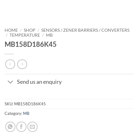
HOME
/
SHOP
/
SENSORS / ZENER BARRIERS / CONVERTERS
/
TEMPERATURE
/
MB
MB158D186K45
Send us an enquiry
SKU:
MB158D186K45
Category:
MB