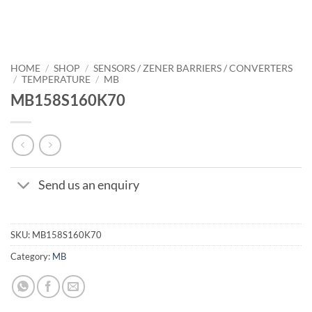
HOME
/
SHOP
/
SENSORS / ZENER BARRIERS / CONVERTERS
/
TEMPERATURE
/
MB
MB158S160K70
Send us an enquiry
SKU:
MB158S160K70
Category:
MB