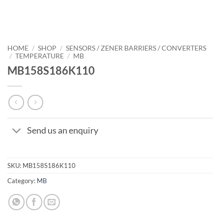
HOME
/
SHOP
/
SENSORS / ZENER BARRIERS / CONVERTERS
/
TEMPERATURE
/
MB
MB158S186K110
Send us an enquiry
SKU:
MB158S186K110
Category:
MB