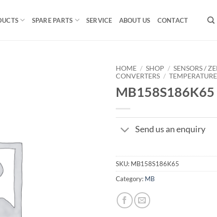
DUCTS
SPARE PARTS
SERVICE
ABOUT US
CONTACT
HOME
/
SHOP
/
SENSORS / ZE
CONVERTERS
/
TEMPERATUR
MB158S186K65
Send us an enquiry
SKU:
MB158S186K65
Category:
MB