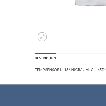
DESCRIPTION
TEMP.SENSOR L=186 NICR/NIAL CL=65