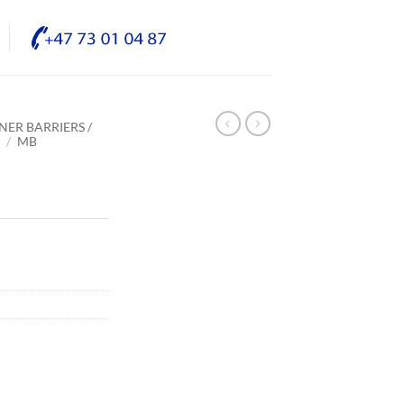
NER BARRIERS /
E
/
MB