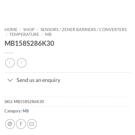
HOME
/
SHOP
/
SENSORS / ZENER BARRIERS / CONVERTERS
/
TEMPERATURE
/
MB
MB158S286K30
Send us an enquiry
SKU:
MB158S286K30
Category:
MB