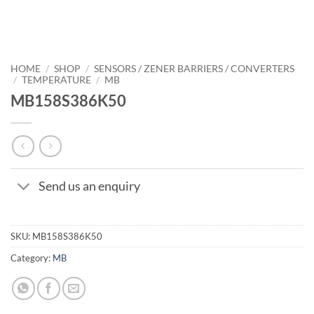
HOME
/
SHOP
/
SENSORS / ZENER BARRIERS / CONVERTERS
/
TEMPERATURE
/
MB
MB158S386K50
Send us an enquiry
SKU:
MB158S386K50
Category:
MB