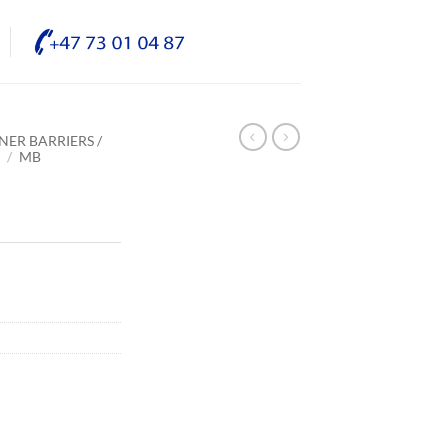
NER BARRIERS /
E
/
MB