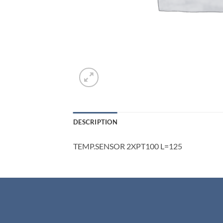
DESCRIPTION
TEMP.SENSOR 2XPT100 L=125