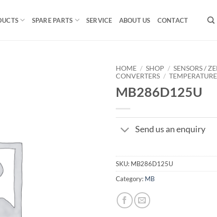
DUCTS
SPARE PARTS
SERVICE
ABOUT US
CONTACT
HOME
/
SHOP
/
SENSORS / ZE
CONVERTERS
/
TEMPERATUR
MB286D125U
Send us an enquiry
SKU:
MB286D125U
Category:
MB