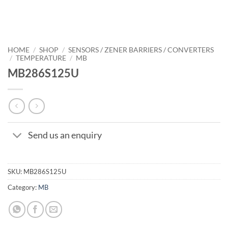
HOME
/
SHOP
/
SENSORS / ZENER BARRIERS / CONVERTERS
/
TEMPERATURE
/
MB
MB286S125U
Send us an enquiry
SKU:
MB286S125U
Category:
MB