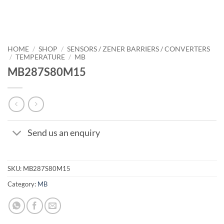
HOME
/
SHOP
/
SENSORS / ZENER BARRIERS / CONVERTERS
/
TEMPERATURE
/
MB
MB287S80M15
Send us an enquiry
SKU:
MB287S80M15
Category:
MB