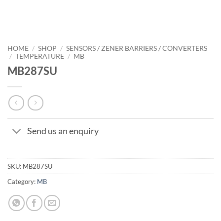
HOME
/
SHOP
/
SENSORS / ZENER BARRIERS / CONVERTERS
/
TEMPERATURE
/
MB
MB287SU
Send us an enquiry
SKU:
MB287SU
Category:
MB