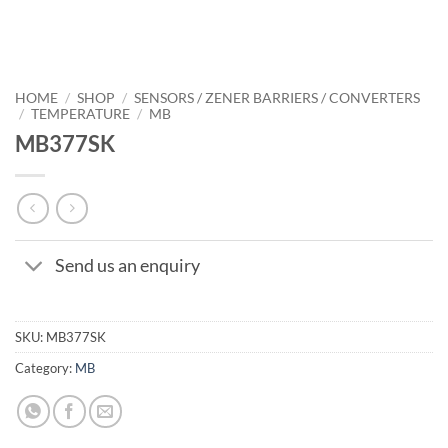
HOME
/
SHOP
/
SENSORS / ZENER BARRIERS / CONVERTERS
/
TEMPERATURE
/
MB
MB377SK
Send us an enquiry
SKU:
MB377SK
Category:
MB