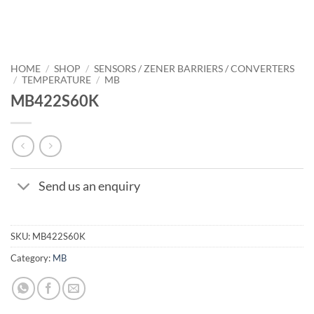
HOME
/
SHOP
/
SENSORS / ZENER BARRIERS / CONVERTERS
/
TEMPERATURE
/
MB
MB422S60K
Send us an enquiry
SKU:
MB422S60K
Category:
MB