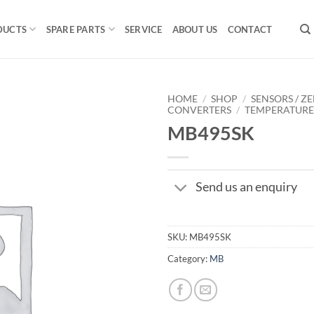
DUCTS
SPARE PARTS
SERVICE
ABOUT US
CONTACT
HOME
/
SHOP
/
SENSORS / ZE
CONVERTERS
/
TEMPERATUR
MB495SK
Send us an enquiry
SKU:
MB495SK
Category:
MB