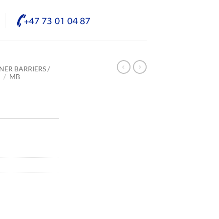
NER BARRIERS /
E
/
MB