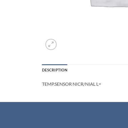
DESCRIPTION
TEMP.SENSOR NICR/NIAL L=