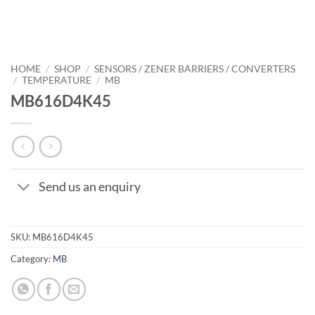
HOME
/
SHOP
/
SENSORS / ZENER BARRIERS / CONVERTERS
/
TEMPERATURE
/
MB
MB616D4K45
Send us an enquiry
SKU:
MB616D4K45
Category:
MB