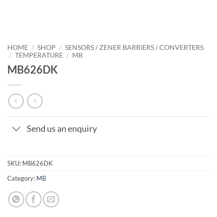
HOME
/
SHOP
/
SENSORS / ZENER BARRIERS / CONVERTERS
/
TEMPERATURE
/
MB
MB626DK
Send us an enquiry
SKU:
MB626DK
Category:
MB