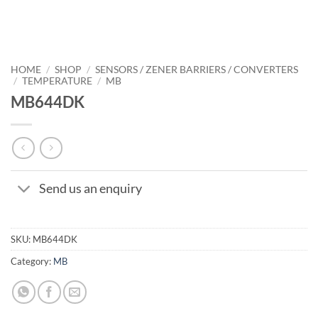
HOME
/
SHOP
/
SENSORS / ZENER BARRIERS / CONVERTERS
/
TEMPERATURE
/
MB
MB644DK
Send us an enquiry
SKU:
MB644DK
Category:
MB