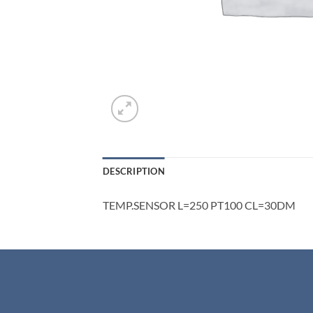
DESCRIPTION
TEMP.SENSOR L=250 PT100 CL=30DM