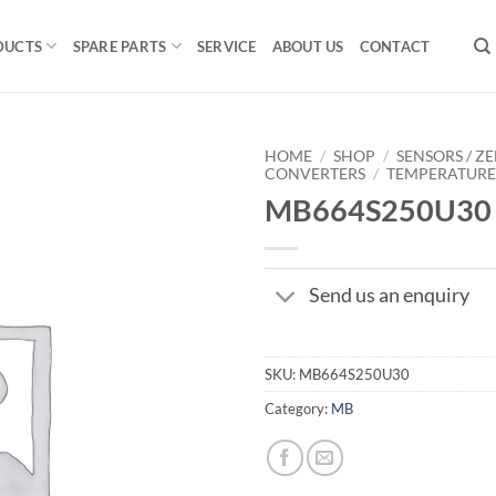
DUCTS
SPARE PARTS
SERVICE
ABOUT US
CONTACT
HOME
/
SHOP
/
SENSORS / ZE
CONVERTERS
/
TEMPERATUR
MB664S250U30
Send us an enquiry
SKU:
MB664S250U30
Category:
MB