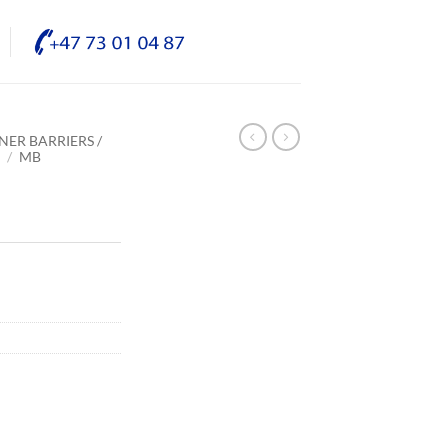
NER BARRIERS /
E
/
MB