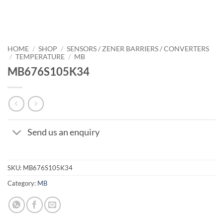
HOME
/
SHOP
/
SENSORS / ZENER BARRIERS / CONVERTERS
/
TEMPERATURE
/
MB
MB676S105K34
Send us an enquiry
SKU:
MB676S105K34
Category:
MB