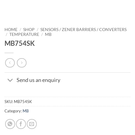
HOME
/
SHOP
/
SENSORS / ZENER BARRIERS / CONVERTERS
/
TEMPERATURE
/
MB
MB754SK
Send us an enquiry
SKU:
MB754SK
Category:
MB