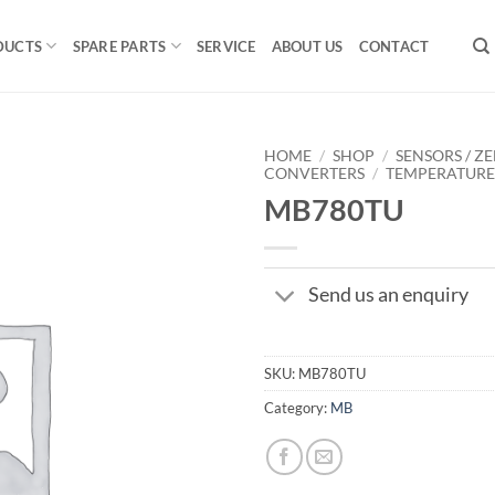
DUCTS
SPARE PARTS
SERVICE
ABOUT US
CONTACT
HOME
/
SHOP
/
SENSORS / ZE
CONVERTERS
/
TEMPERATUR
MB780TU
Send us an enquiry
SKU:
MB780TU
Category:
MB