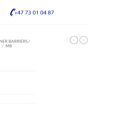
NER BARRIERS /
E
/
MB