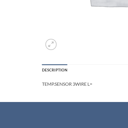
DESCRIPTION
TEMP.SENSOR 3WIRE L=