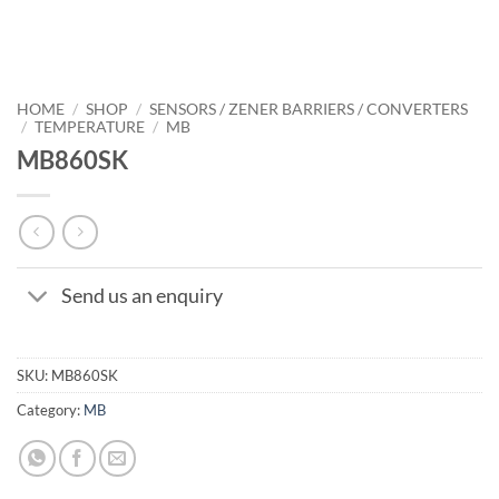
HOME
/
SHOP
/
SENSORS / ZENER BARRIERS / CONVERTERS
/
TEMPERATURE
/
MB
MB860SK
Send us an enquiry
SKU:
MB860SK
Category:
MB