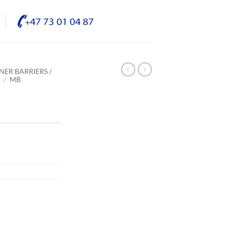
NER BARRIERS /
E
/
MB