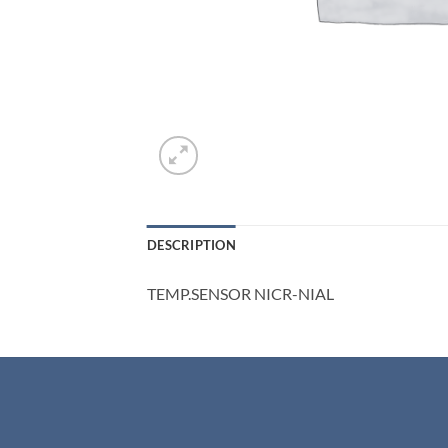
DESCRIPTION
TEMP.SENSOR NICR-NIAL