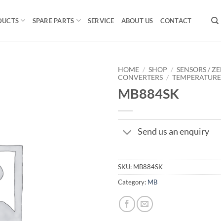
DUCTS
SPARE PARTS
SERVICE
ABOUT US
CONTACT
HOME
/
SHOP
/
SENSORS / ZE
CONVERTERS
/
TEMPERATUR
MB884SK
Send us an enquiry
SKU:
MB884SK
Category:
MB