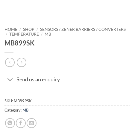
HOME
/
SHOP
/
SENSORS / ZENER BARRIERS / CONVERTERS
/
TEMPERATURE
/
MB
MB899SK
Send us an enquiry
SKU:
MB899SK
Category:
MB