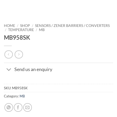
HOME
/
SHOP
/
SENSORS / ZENER BARRIERS / CONVERTERS
/
TEMPERATURE
/
MB
MB958SK
Send us an enquiry
SKU:
MB958SK
Category:
MB