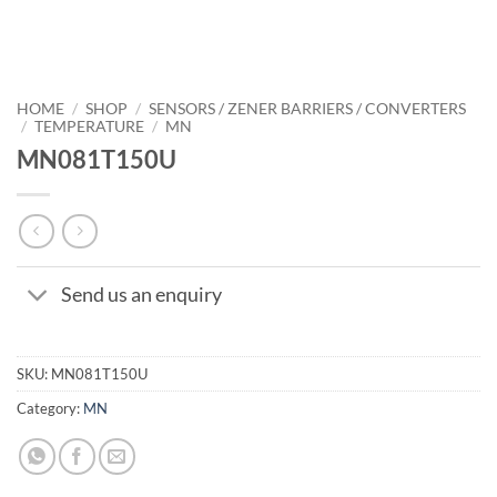
HOME
/
SHOP
/
SENSORS / ZENER BARRIERS / CONVERTERS
/
TEMPERATURE
/
MN
MN081T150U
Send us an enquiry
SKU:
MN081T150U
Category:
MN