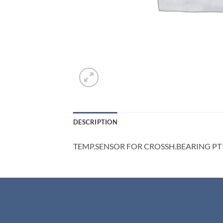
DESCRIPTION
TEMP.SENSOR FOR CROSSH.BEARING PT