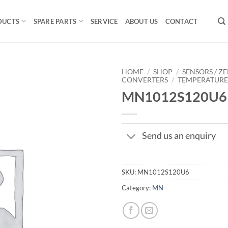
DUCTS
SPARE PARTS
SERVICE
ABOUT US
CONTACT
HOME
/
SHOP
/
SENSORS / ZE
CONVERTERS
/
TEMPERATUR
MN1012S120U6
Send us an enquiry
SKU:
MN1012S120U6
Category:
MN