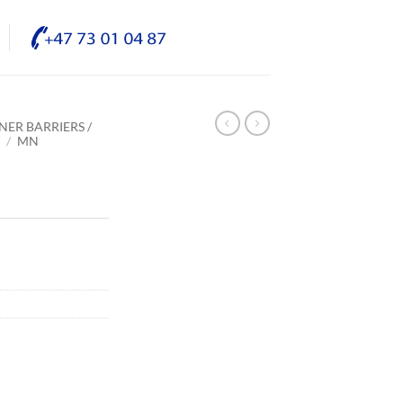
NER BARRIERS /
E
/
MN