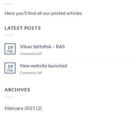
Here you’ll find all our posted articles.
LATEST POSTS
Vikan Settefisk – RAS
19
Feb
on
Comments Off
Vikan
Settefisk
New website launched
19
–
Feb
on
Comments Off
RAS
New
website
launched
ARCHIVES
February 2021
(2)