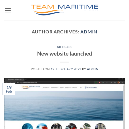
Skip
to
content
AUTHOR ARCHIVES:
ADMIN
ARTICLES
New website launched
POSTED ON
19. FEBRUARY 2021
BY
ADMIN
19
Feb