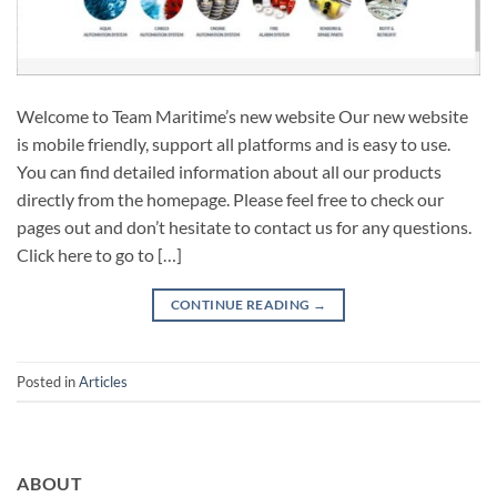
Welcome to Team Maritime’s new website Our new website
is mobile friendly, support all platforms and is easy to use.
You can find detailed information about all our products
directly from the homepage. Please feel free to check our
pages out and don’t hesitate to contact us for any questions.
Click here to go to […]
CONTINUE READING
→
Posted in
Articles
ABOUT