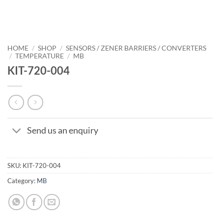
HOME
/
SHOP
/
SENSORS / ZENER BARRIERS / CONVERTERS
/
TEMPERATURE
/
MB
KIT-720-004
Send us an enquiry
SKU:
KIT-720-004
Category:
MB