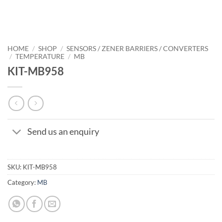
HOME
/
SHOP
/
SENSORS / ZENER BARRIERS / CONVERTERS
/
TEMPERATURE
/
MB
KIT-MB958
Send us an enquiry
SKU:
KIT-MB958
Category:
MB