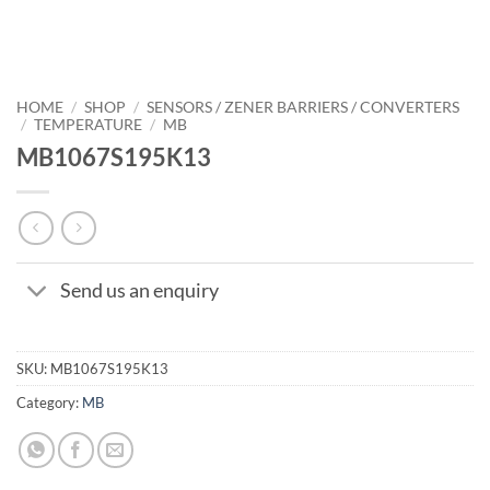
HOME
/
SHOP
/
SENSORS / ZENER BARRIERS / CONVERTERS
/
TEMPERATURE
/
MB
MB1067S195K13
Send us an enquiry
SKU:
MB1067S195K13
Category:
MB