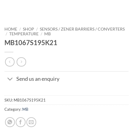
HOME
/
SHOP
/
SENSORS / ZENER BARRIERS / CONVERTERS
/
TEMPERATURE
/
MB
MB1067S195K21
Send us an enquiry
SKU:
MB1067S195K21
Category:
MB