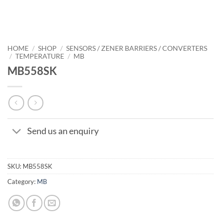
HOME
/
SHOP
/
SENSORS / ZENER BARRIERS / CONVERTERS
/
TEMPERATURE
/
MB
MB558SK
Send us an enquiry
SKU:
MB558SK
Category:
MB