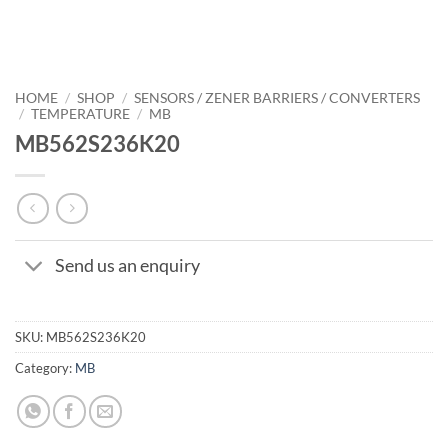
HOME
/
SHOP
/
SENSORS / ZENER BARRIERS / CONVERTERS
/
TEMPERATURE
/
MB
MB562S236K20
Send us an enquiry
SKU:
MB562S236K20
Category:
MB