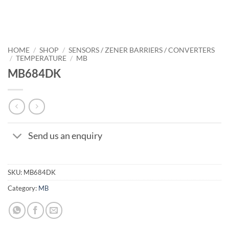
HOME
/
SHOP
/
SENSORS / ZENER BARRIERS / CONVERTERS
/
TEMPERATURE
/
MB
MB684DK
Send us an enquiry
SKU:
MB684DK
Category:
MB