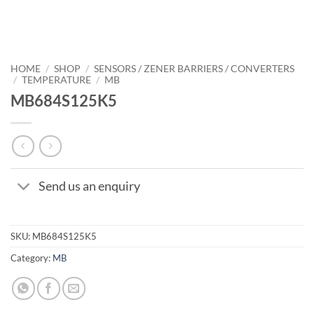
HOME
/
SHOP
/
SENSORS / ZENER BARRIERS / CONVERTERS
/
TEMPERATURE
/
MB
MB684S125K5
Send us an enquiry
SKU:
MB684S125K5
Category:
MB