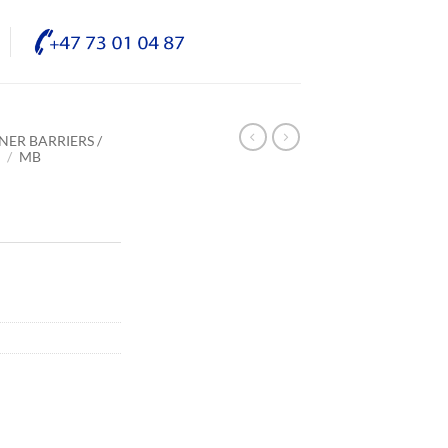
NER BARRIERS /
E
/
MB