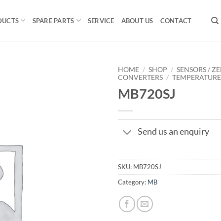
DUCTS
SPARE PARTS
SERVICE
ABOUT US
CONTACT
HOME
/
SHOP
/
SENSORS / ZE
CONVERTERS
/
TEMPERATUR
MB720SJ
Send us an enquiry
SKU:
MB720SJ
Category:
MB