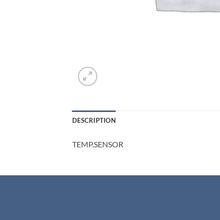
DESCRIPTION
TEMP.SENSOR