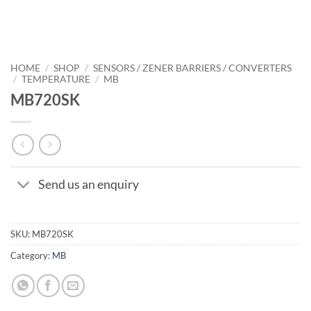
HOME
/
SHOP
/
SENSORS / ZENER BARRIERS / CONVERTERS
/
TEMPERATURE
/
MB
MB720SK
Send us an enquiry
SKU:
MB720SK
Category:
MB