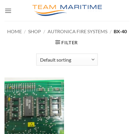
Skip
to
content
HOME
/
SHOP
/
AUTRONICA FIRE SYSTEMS
/
BX-40
FILTER