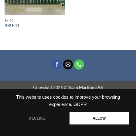
BX-40
BXU-41
Copyright 2026 ©
Team Maritime AS
This website uses cookies to improve your browsing
experience.
GDPR
DECLINE
ALLOW