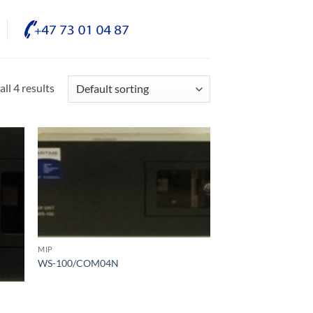
ll 4 results
MIP
WS-100/COM04N