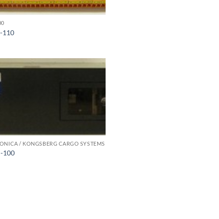
00
-110
ONICA / KONGSBERG CARGO SYSTEMS
-100