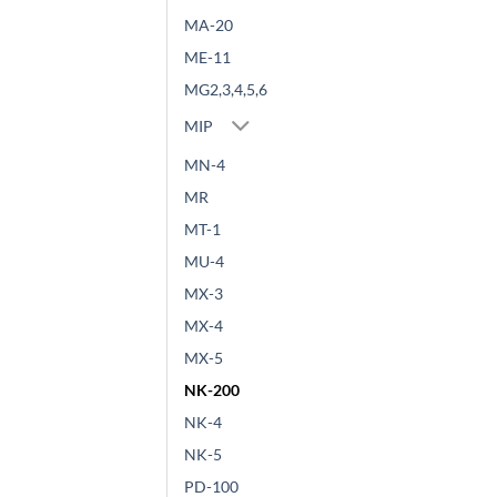
MA-20
ME-11
MG2,3,4,5,6
MIP
MN-4
MR
MT-1
MU-4
MX-3
MX-4
MX-5
NK-200
NK-4
NK-5
PD-100