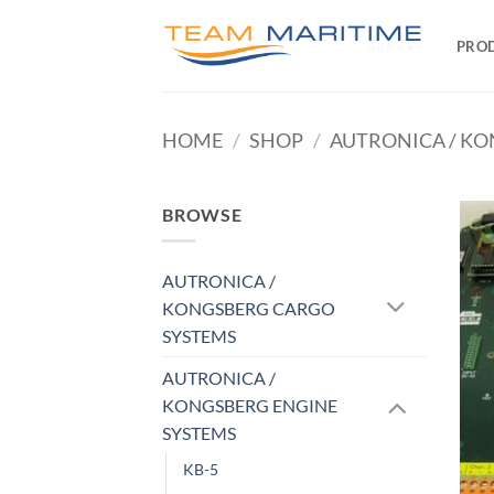
Skip
to
PRO
content
HOME
/
SHOP
/
AUTRONICA / KO
BROWSE
AUTRONICA /
KONGSBERG CARGO
SYSTEMS
AUTRONICA /
KONGSBERG ENGINE
SYSTEMS
KB-5