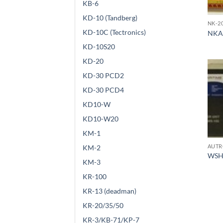
KB-6
KD-10 (Tandberg)
NK-2
KD-10C (Tectronics)
NKA
KD-10S20
KD-20
KD-30 PCD2
KD-30 PCD4
KD10-W
KD10-W20
KM-1
AUTR
KM-2
WSH
KM-3
KR-100
KR-13 (deadman)
KR-20/35/50
KR-3/KB-71/KP-7