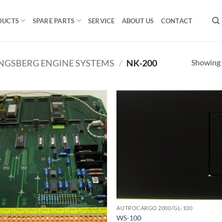
DUCTS
SPARE PARTS
SERVICE
ABOUT US
CONTACT
Showing a
NGSBERG ENGINE SYSTEMS
/
NK-200
AUTROCARGO 2000/GL-100
WS-100