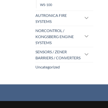
WS-100
AUTRONICA FIRE
SYSTEMS
NORCONTROL /
KONGSBERG ENGINE
SYSTEMS
SENSORS / ZENER
BARRIERS / CONVERTERS
Uncategorized