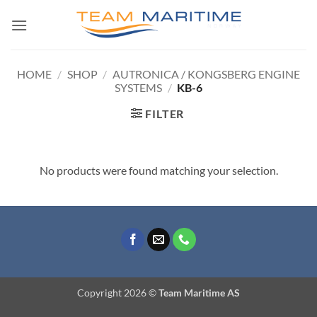
Skip
to
content
HOME
/
SHOP
/
AUTRONICA / KONGSBERG ENGINE
SYSTEMS
/
KB-6
FILTER
No products were found matching your selection.
Copyright 2026 ©
Team Maritime AS