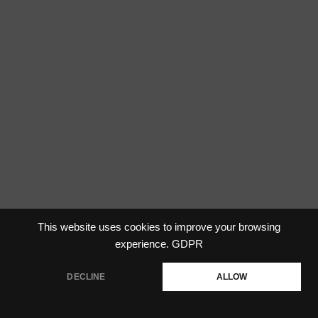
This website uses cookies to improve your browsing
experience.
GDPR
DECLINE
ALLOW