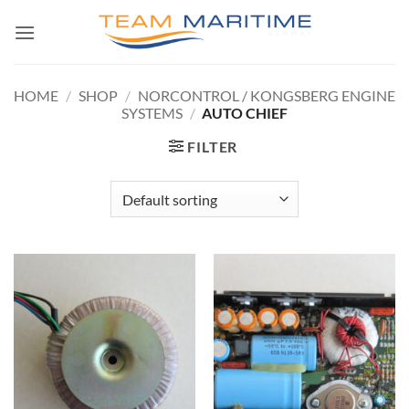
Skip
to
content
HOME
/
SHOP
/
NORCONTROL / KONGSBERG ENGINE
SYSTEMS
/
AUTO CHIEF
FILTER