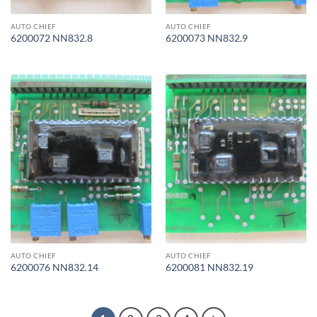
AUTO CHIEF
AUTO CHIEF
6200072 NN832.8
6200073 NN832.9
AUTO CHIEF
AUTO CHIEF
6200076 NN832.14
6200081 NN832.19