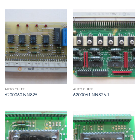
AUTO CHIEF
AUTO CHIEF
6200060 NN825
6200061 NN826.1