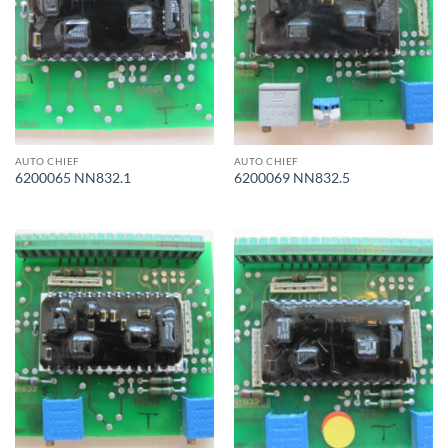
AUTO CHIEF
AUTO CHIEF
6200065 NN832.1
6200069 NN832.5