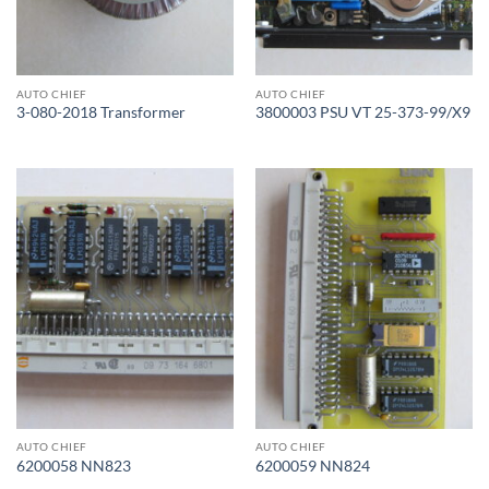
AUTO CHIEF
AUTO CHIEF
3-080-2018 Transformer
3800003 PSU VT 25-373-99/X9
AUTO CHIEF
AUTO CHIEF
6200058 NN823
6200059 NN824